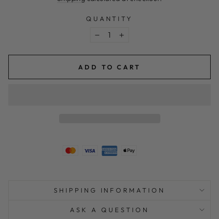
QUANTITY
−
+
ADD TO CART
SHIPPING INFORMATION
ASK A QUESTION