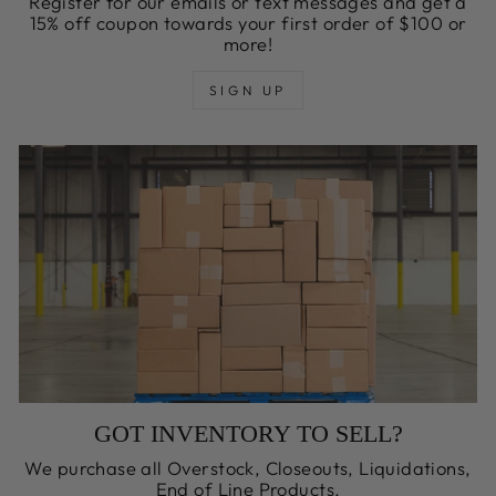
Register for our emails or text messages and get a
15% off coupon towards your first order of $100 or
more!
SIGN UP
GOT INVENTORY TO SELL?
We purchase all Overstock, Closeouts, Liquidations,
End of Line Products,