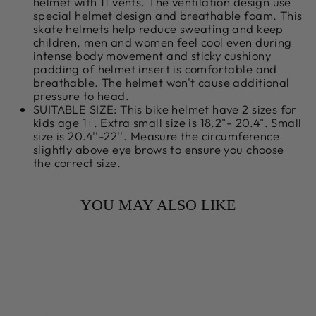
helmet with 11 vents. The ventilation design use
special helmet design and breathable foam. This
skate helmets help reduce sweating and keep
children, men and women feel cool even during
intense body movement and sticky cushiony
padding of helmet insert is comfortable and
breathable. The helmet won't cause additional
pressure to head.
SUITABLE SIZE: This bike helmet have 2 sizes for
kids age 1+. Extra small size is 18.2"- 20.4". Small
size is 20.4''-22''. Measure the circumference
slightly above eye brows to ensure you choose
the correct size.
YOU MAY ALSO LIKE
Sale