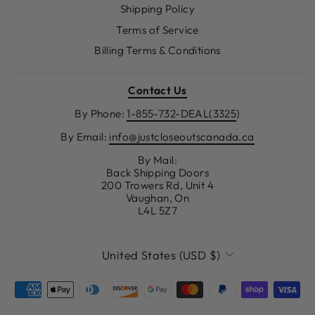
Shipping Policy
Terms of Service
Billing Terms & Conditions
Contact Us
By Phone:
1-855-732-DEAL(3325
)
By Email:
info@justcloseoutscanada.ca
By Mail:
Back Shipping Doors
200 Trowers Rd, Unit 4
Vaughan, On
L4L 5Z7
CURRENCY
United States (USD $)