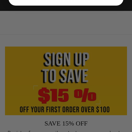
BACK TO SPORTING GOODS
SAVE 15% OFF