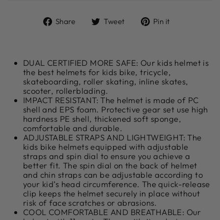
Share
Tweet
Pin
Share
Tweet
Pin it
on
on
on
Facebook
Twitter
Pinterest
DUAL CERTIFIED MORE SAFE: Our kids helmet is
the best helmets for kids bike, tricycle,
skateboarding, roller skating, inline skates,
scooter, rollerblading.
IMPACT RESISTANT: The helmet is made of PC
shell and EPS foam. Protective gear set use high
hardness PE shell, thickened soft sponge,
comfortable and durable.
ADJUSTABLE STRAPS AND LIGHTWEIGHT: The
kids bike helmets equipped with adjustable
straps and spin dial to ensure you achieve a
better fit. The spin dial on the back of helmet
and chin straps can be adjustable according to
your kid’s head circumference. The quick-release
clip keeps the helmet securely in place without
risk of face scratches or abrasions.
COOL COMFORTABLE AND BREATHABLE: Our