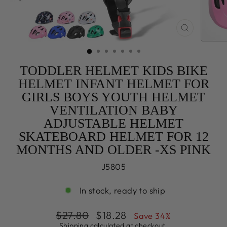
CLOSE
(ESC)
TODDLER HELMET KIDS BIKE
HELMET INFANT HELMET FOR
GIRLS BOYS YOUTH HELMET
VENTILATION BABY
ADJUSTABLE HELMET
SKATEBOARD HELMET FOR 12
MONTHS AND OLDER -XS PINK
J5805
In stock, ready to ship
Regular
Sale
$27.80
$18.28
Save 34%
price
price
Shipping
calculated at checkout.