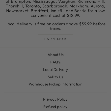
of Brampton, Mississauga, Vaughan, Richmond Hill,
Thornhill, Toronto, Scarborough, Markham, Aurora,
Newmarket, Bradford, Innisfil, and Barrie for a low
convenient cost of $12.99.
Local delivery is free on orders above $39.99 before
taxes.
LEARN MORE
About Us
FAQ's
Local Delivery
Sell to Us
Warehouse Pickup Information
Privacy Policy
Refund policy