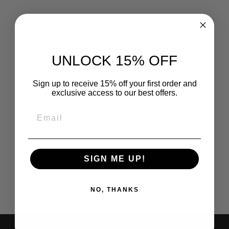
TODDLER
HELMET KIDS
BIKE HELMET
INFANT HELMET
UNLOCK 15% OFF
FOR GIRLS
BOYS YOUTH
HELMET
Sign up to receive 15% off your first order and
VENTILATION
exclusive access to our best offers.
BABY
ADJUSTABLE
HELMET
EMAIL
SKATEBOARD
HELMET FOR 12
MONTHS AND
OLDER -XS PINK
Regular
Sale
$27.80
$18.28
Save 34%
SIGN ME UP!
price
price
NO, THANKS