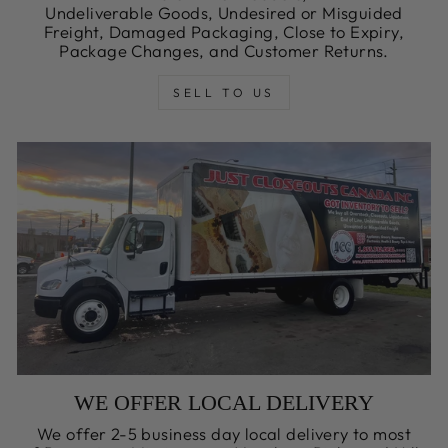
Undeliverable Goods, Undesired or Misguided
Freight, Damaged Packaging, Close to Expiry,
Package Changes, and Customer Returns.
SELL TO US
WE OFFER LOCAL DELIVERY
We offer 2-5 business day local delivery to most