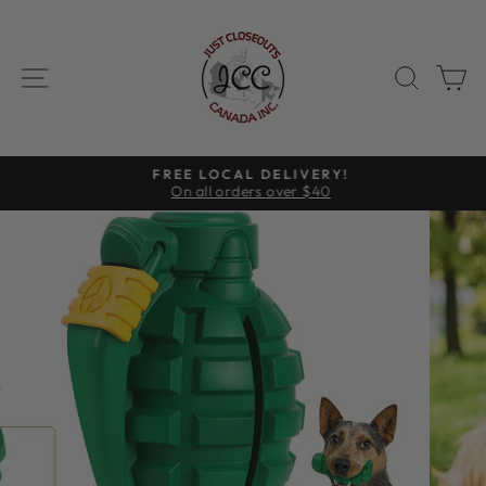
Skip
to
content
SITE NAVIGATION
SEAR
C
FREE LOCAL DELIVERY!
On all orders over $40
Pause
slideshow