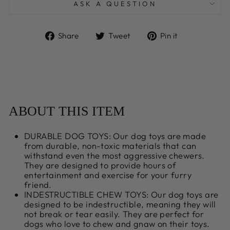
ASK A QUESTION
Share
Tweet
Pin
Share
Tweet
Pin it
on
on
on
Facebook
Twitter
Pinterest
ABOUT THIS ITEM
DURABLE DOG TOYS: Our dog toys are made
from durable, non-toxic materials that can
withstand even the most aggressive chewers.
They are designed to provide hours of
entertainment and exercise for your furry
friend.
INDESTRUCTIBLE CHEW TOYS: Our dog toys are
designed to be indestructible, meaning they will
not break or tear easily. They are perfect for
dogs who love to chew and gnaw on their toys.