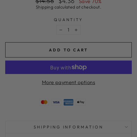
$14.56
$4.36
Save 70%
price
price
Shipping
calculated at checkout.
QUANTITY
−
+
ADD TO CART
More payment options
SHIPPING INFORMATION