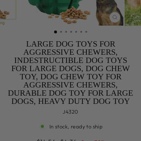
CLOSE
(ESC)
LARGE DOG TOYS FOR
AGGRESSIVE CHEWERS,
INDESTRUCTIBLE DOG TOYS
FOR LARGE DOGS, DOG CHEW
TOY, DOG CHEW TOY FOR
AGGRESSIVE CHEWERS,
DURABLE DOG TOY FOR LARGE
DOGS, HEAVY DUTY DOG TOY
J4320
In stock, ready to ship
Regular
Sale