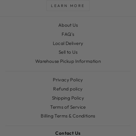
LEARN MORE
About Us
FAQ's
Local Delivery
Sell to Us
Warehouse Pickup Information
Privacy Policy
Refund policy
Shipping Policy
Terms of Service
Billing Terms & Conditions
Contact Us