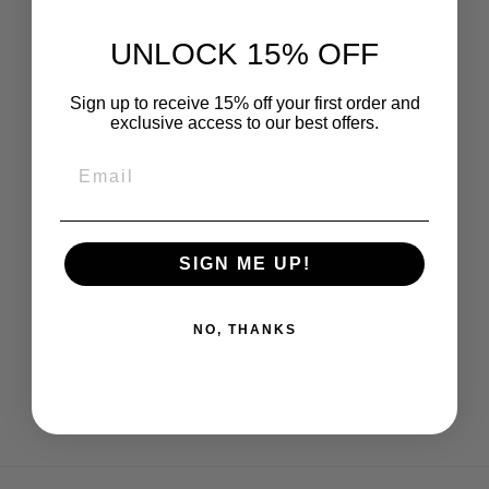
UNLOCK 15% OFF
Sign up to receive 15% off your first order and
LARGE DOG
exclusive access to our best offers.
TOYS FOR
AGGRESSIVE
CHEWERS,
EMAIL
INDESTRUCTIBL
E DOG TOYS
FOR LARGE
DOGS, DOG
CHEW TOY, DOG
SIGN ME UP!
CHEW TOY FOR
AGGRESSIVE
CHEWERS,
DURABLE DOG
NO, THANKS
TOY FOR LARGE
DOGS, HEAVY
DUTY DOG TOY
Regular
Sale
$14.56
$4.36
Save 70%
price
price