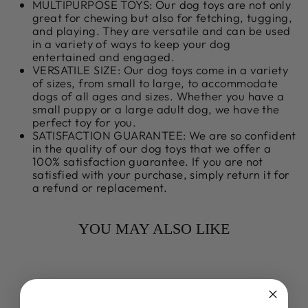
MULTIPURPOSE TOYS: Our dog toys are not only
great for chewing but also for fetching, tugging,
and playing. They are versatile and can be used
in a variety of ways to keep your dog
entertained and engaged.
VERSATILE SIZE: Our dog toys come in a variety
of sizes, from small to large, to accommodate
dogs of all ages and sizes. Whether you have a
small puppy or a large adult dog, we have the
perfect toy for you.
SATISFACTION GUARANTEE: We are so confident
in the quality of our dog toys that we offer a
100% satisfaction guarantee. If you are not
satisfied with your purchase, simply return it for
a refund or replacement.
YOU MAY ALSO LIKE
Sale