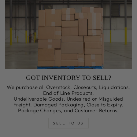
GOT INVENTORY TO SELL?
We purchase all Overstock, Closeouts, Liquidations,
End of Line Products,
Undeliverable Goods, Undesired or Misguided
Freight, Damaged Packaging, Close to Expiry,
Package Changes, and Customer Returns.
SELL TO US