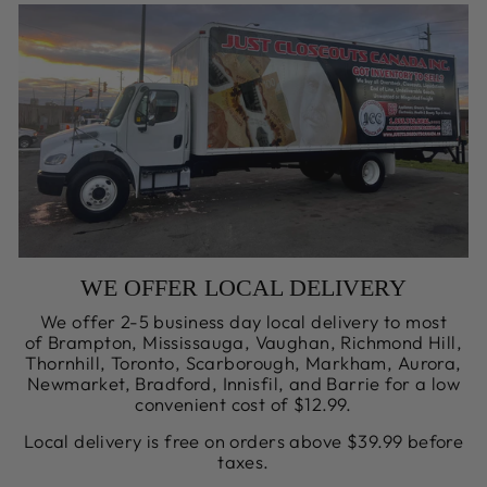
WE OFFER LOCAL DELIVERY
We offer 2-5 business day local delivery to most
of Brampton, Mississauga, Vaughan, Richmond Hill,
Thornhill, Toronto, Scarborough, Markham, Aurora,
Newmarket, Bradford, Innisfil, and Barrie for a low
convenient cost of $12.99.
Local delivery is free on orders above $39.99 before
taxes.