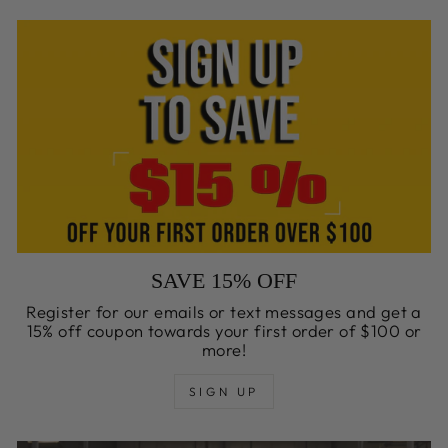
SAVE 15% OFF
Register for our emails or text messages and get a
15% off coupon towards your first order of $100 or
more!
SIGN UP