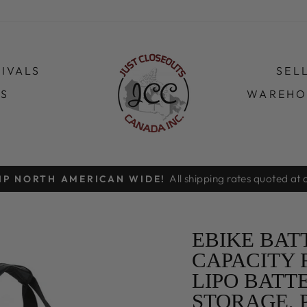
IVALS
SEL
TS
WAREHO
Order online for free pickup at our Vaugh
HOPPING ONLY!
Pause
slideshow
EBIKE BAT
CAPACITY 
LIPO BATT
STORAGE, 