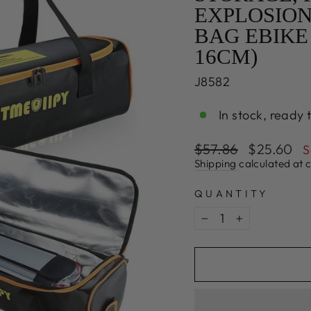
EXPLOSION
BAG EBIKE 
16CM)
J8582
In stock, ready 
Regular
Sale
$57.86
$25.60
S
price
price
Shipping
calculated at 
QUANTITY
−
+