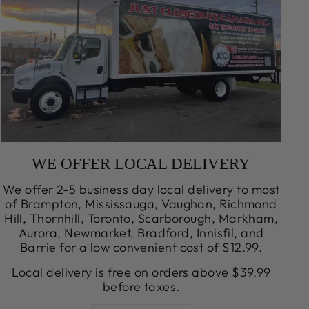
WE OFFER LOCAL DELIVERY
We offer 2-5 business day local delivery to most
of Brampton, Mississauga, Vaughan, Richmond
Hill, Thornhill, Toronto, Scarborough, Markham,
Aurora, Newmarket, Bradford, Innisfil, and
Barrie for a low convenient cost of $12.99.
Local delivery is free on orders above $39.99
before taxes.