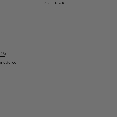
LEARN MORE
325
)
canada.ca