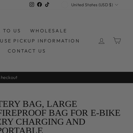
CURRENCY
Instagram
Facebook
TikTok
United States (USD $)
L TO US
WHOLESALE
LOG IN
CAR
USE PICKUP INFORMATION
CONTACT US
an Warehouse
TERY BAG, LARGE
FIREPROOF BAG FOR E-BIKE
ERY CHARGING AND
PORTABLE