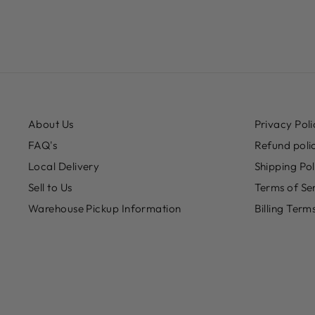
About Us
Privacy Poli
FAQ's
Refund poli
Local Delivery
Shipping Pol
Sell to Us
Terms of Se
Warehouse Pickup Information
Billing Term