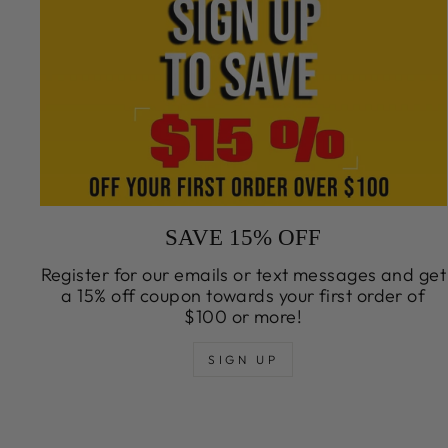
SAVE 15% OFF
Register for our emails or text messages and get
a 15% off coupon towards your first order of
$100 or more!
SIGN UP