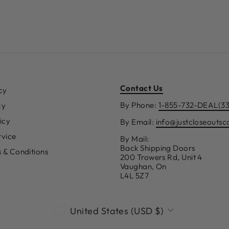
Contact Us
cy
By Phone:
1-855-732-DEAL(3
cy
icy
By Email:
info@justcloseouts
rvice
By Mail:
Back Shipping Doors
s & Conditions
200 Trowers Rd, Unit 4
Vaughan, On
L4L 5Z7
CURRENCY
United States (USD $)