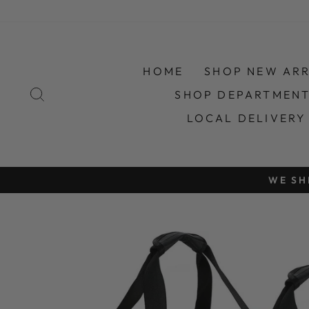
Skip
to
content
HOME
SHOP NEW ARR
SEARCH
SHOP DEPARTMEN
LOCAL DELIVERY
ONLINE S