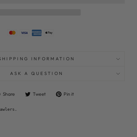
SHIPPING INFORMATION
ASK A QUESTION
Share
Tweet
Pin
Share
Tweet
Pin it
on
on
on
Facebook
Twitter
Pinterest