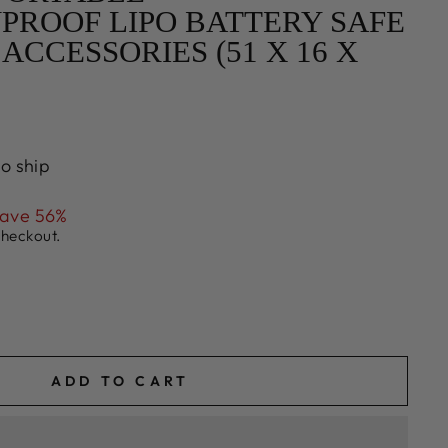
PROOF LIPO BATTERY SAFE
ACCESSORIES (51 X 16 X
to ship
ave 56%
checkout.
ADD TO CART