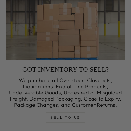
GOT INVENTORY TO SELL?
We purchase all Overstock, Closeouts,
Liquidations, End of Line Products,
Undeliverable Goods, Undesired or Misguided
Freight, Damaged Packaging, Close to Expiry,
Package Changes, and Customer Returns.
SELL TO US