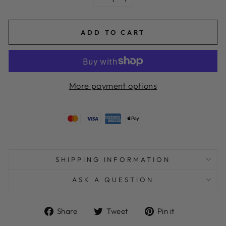
−
+
ADD TO CART
More payment options
SHIPPING INFORMATION
ASK A QUESTION
Share
Tweet
Pin
Share
Tweet
Pin it
on
on
on