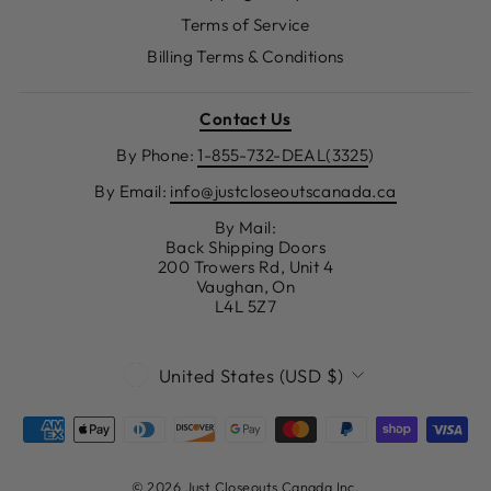
Terms of Service
Billing Terms & Conditions
Contact Us
By Phone:
1-855-732-DEAL(3325
)
By Email:
info@justcloseoutscanada.ca
By Mail:
Back Shipping Doors
200 Trowers Rd, Unit 4
Vaughan, On
L4L 5Z7
CURRENCY
United States (USD $)
© 2026 Just Closeouts Canada Inc.