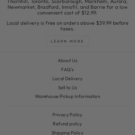
Thornhill, Toronto, Scarborough, Markham, Aurora,
Newmarket, Bradford, Innisfil, and Barrie for a low
convenient cost of $12.99.
Local delivery is free on orders above $39.99 before
taxes.
LEARN MORE
About Us
FAQ's
Local Delivery
Sell to Us
Warehouse Pickup Information
Privacy Policy
Refund policy
Shipping Policy