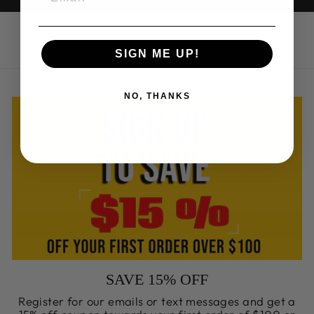
SIGN ME UP!
NO, THANKS
SAVE 15% OFF
Register for our emails or text messages and get a