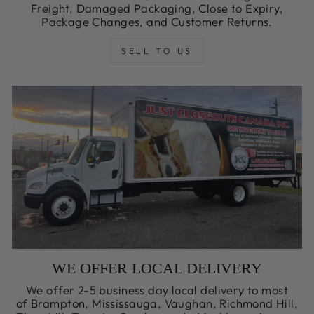
Freight, Damaged Packaging, Close to Expiry,
Package Changes, and Customer Returns.
SELL TO US
WE OFFER LOCAL DELIVERY
We offer 2-5 business day local delivery to most
of Brampton, Mississauga, Vaughan, Richmond Hill,