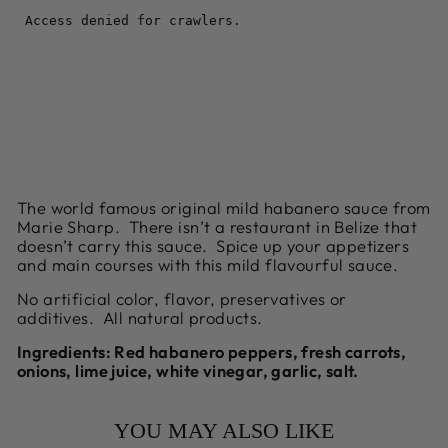
Facebook
Twitter
Pinterest
The world famous original mild habanero sauce from
Marie Sharp. There isn’t a restaurant in Belize that
doesn’t carry this sauce. Spice up your appetizers
and main courses with this mild flavourful sauce.
No artificial color, flavor, preservatives or
additives. All natural products.
Ingredients:
Red habanero peppers, fresh carrots,
onions, lime juice, white vinegar, garlic, salt.
YOU MAY ALSO LIKE