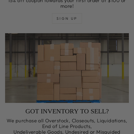
15% off coupon towards your first order of $100 or
more!
SIGN UP
GOT INVENTORY TO SELL?
We purchase all Overstock, Closeouts, Liquidations,
End of Line Products,
Undeliverable Goods, Undesired or Misguided