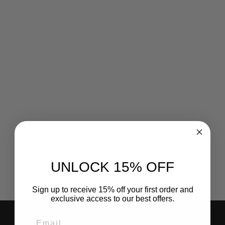
Sale
MARIE SHARP'S
MILD
HABANERO
PEPPER SAUCE,
148 ML
Regular
Sale
$6.55
$2.18
Save 67%
price
price
UNLOCK 15% OFF
Sign up to receive 15% off your first order and
exclusive access to our best offers.
BACK TO PPD (PAST PRIME DATE)
EMAIL