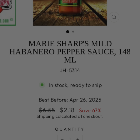
CLOSE
(ESC)
MARIE SHARP'S MILD
HABANERO PEPPER SAUCE, 148
ML
JH-5314
In stock, ready to ship
Best Before:
Apr 26, 2025
Regular
Sale
$6.55
$2.18
Save 67%
price
price
Shipping
calculated at checkout.
QUANTITY